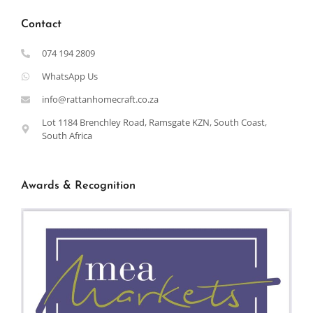
Contact
074 194 2809
WhatsApp Us
info@rattanhomecraft.co.za
Lot 1184 Brenchley Road, Ramsgate KZN, South Coast,
South Africa
Awards & Recognition