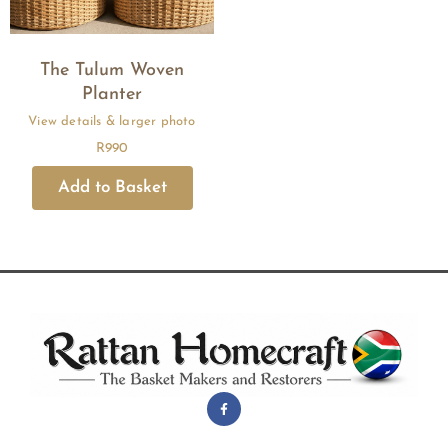
The Tulum Woven
Planter
R
990