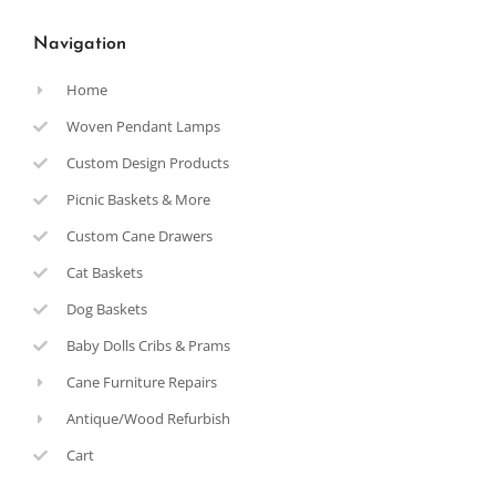
Navigation
Home
Woven Pendant Lamps
Custom Design Products
Picnic Baskets & More
Custom Cane Drawers
Cat Baskets
Dog Baskets
Baby Dolls Cribs & Prams
Cane Furniture Repairs
Antique/Wood Refurbish
Cart