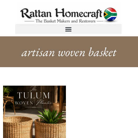
artisan woven basket