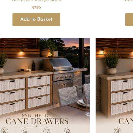
R
750