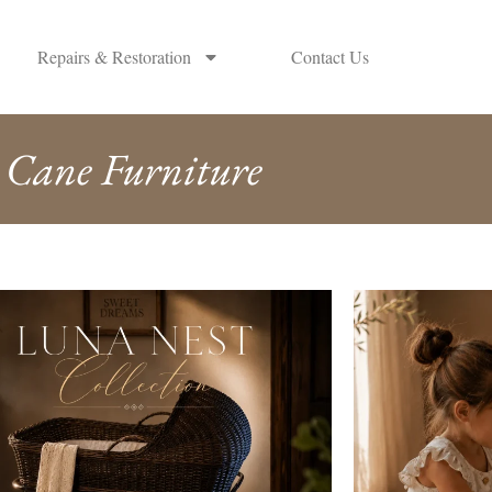
Repairs & Restoration
Contact Us
Cane Furniture