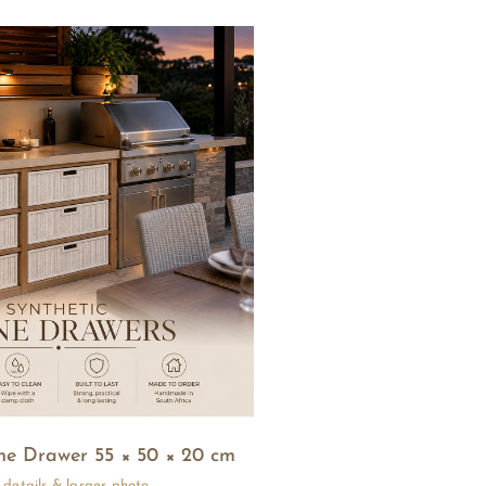
ne Drawer 55 × 50 × 20 cm