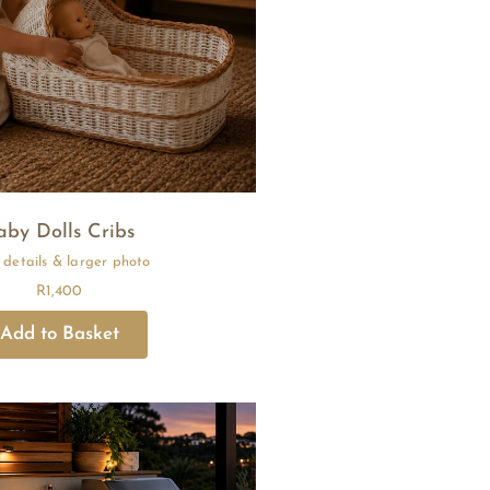
aby Dolls Cribs
R
1,400