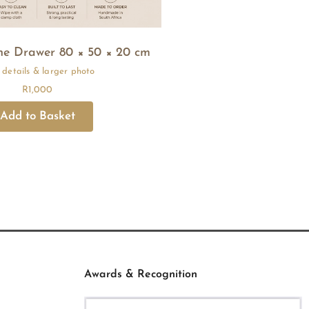
ne Drawer 80 × 50 × 20 cm
R
1,000
Awards & Recognition