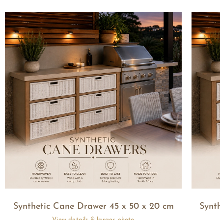
Synthetic Cane Drawer 45 x 50 x 20 cm
Synt