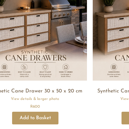
hetic Cane Drawer 30 x 50 x 20 cm
Synthetic Ca
R
600