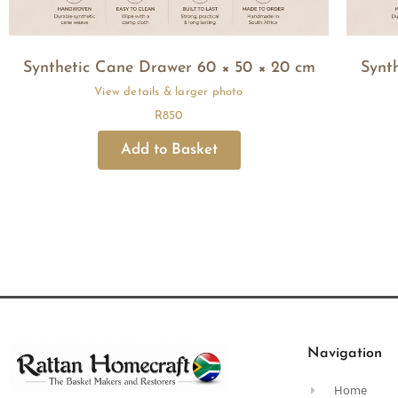
Synthetic Cane Drawer 60 × 50 × 20 cm
Synt
R
850
Navigation
Home