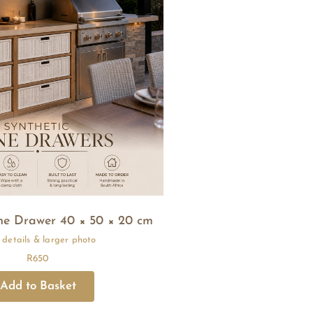
ne Drawer 40 × 50 × 20 cm
R
650