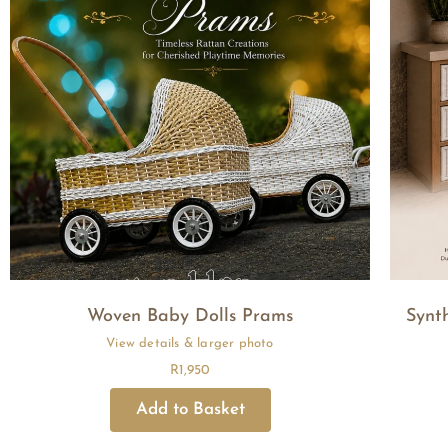
Woven Baby Dolls Prams
Synt
R
1,950