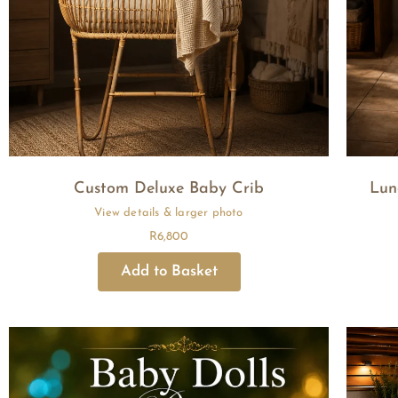
Custom Deluxe Baby Crib
Lun
R
6,800