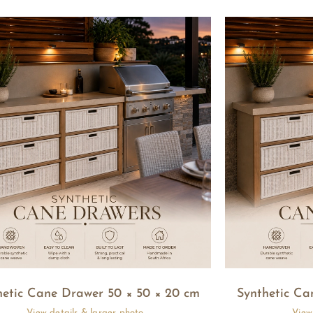
hetic Cane Drawer 50 × 50 × 20 cm
Synthetic Ca