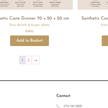
hetic Cane Drawer 70 × 50 × 20 cm
Synthetic Ca
R
900
1
2
→
Contact
074 194 2809