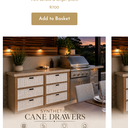
R
700