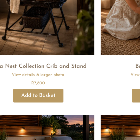
a Nest Collection Crib and Stand
B
R
7,800