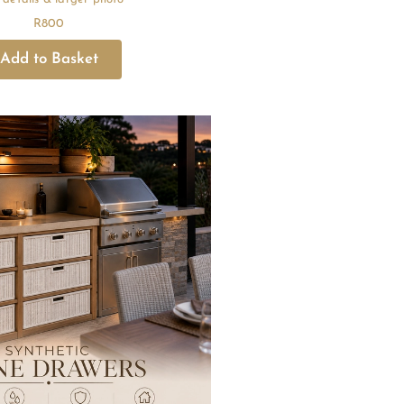
R
800