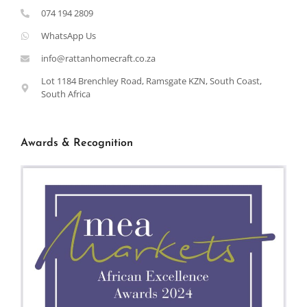
074 194 2809
WhatsApp Us
info@rattanhomecraft.co.za
Lot 1184 Brenchley Road, Ramsgate KZN, South Coast,
South Africa
Awards & Recognition