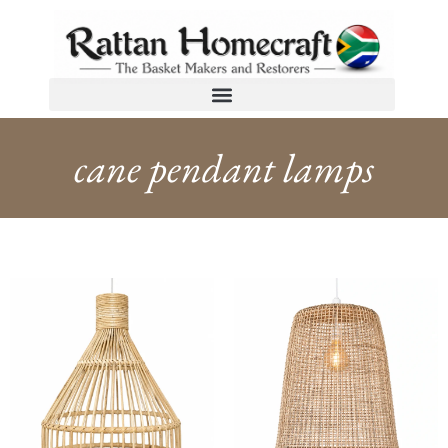
cane pendant lamps