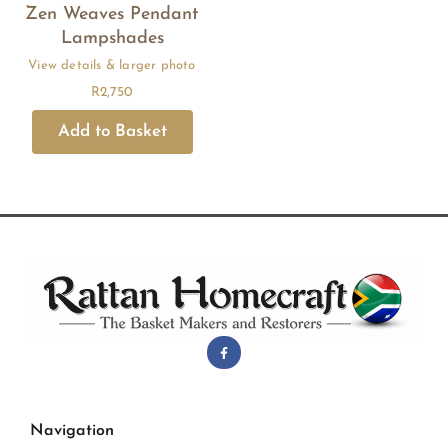
Zen Weaves Pendant
Lampshades
R
2,750
Navigation