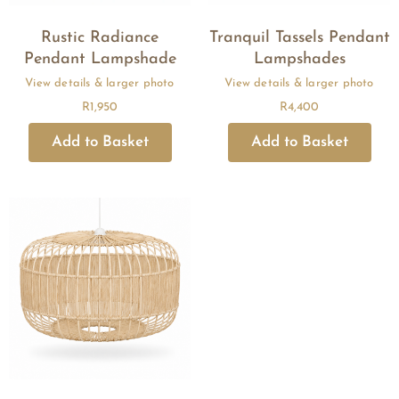
Rustic Radiance
Tranquil Tassels Pendant
Pendant Lampshade
Lampshades
R
1,950
R
4,400