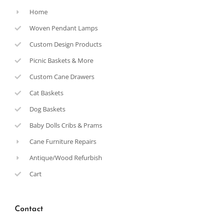
Home
Woven Pendant Lamps
Custom Design Products
Picnic Baskets & More
Custom Cane Drawers
Cat Baskets
Dog Baskets
Baby Dolls Cribs & Prams
Cane Furniture Repairs
Antique/Wood Refurbish
Cart
Contact