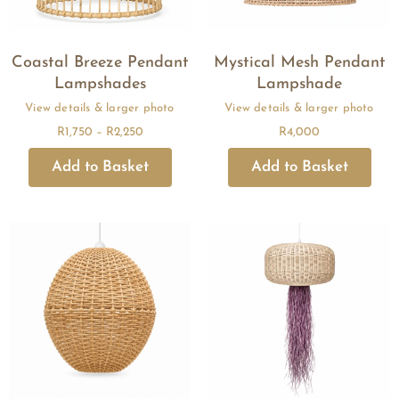
Coastal Breeze Pendant
Mystical Mesh Pendant
Lampshades
Lampshade
R
1,750
–
R
2,250
R
4,000