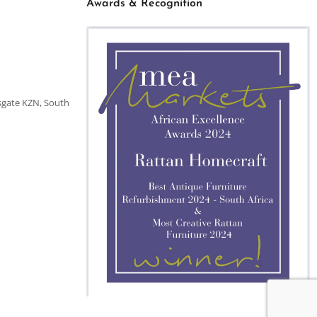
Awards & Recognition
sgate KZN, South