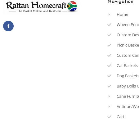
Navigation
Home
Woven Pen
Custom Des
Picnic Bask
Custom Can
Cat Baskets
Dog Basket
Baby Dolls 
Cane Furnit
Antique/Wo
Cart