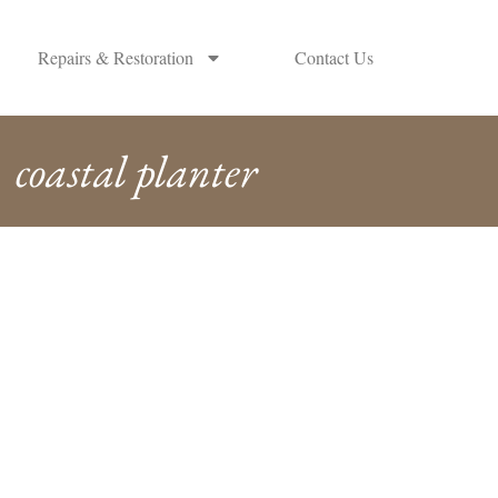
Repairs & Restoration
Contact Us
coastal planter