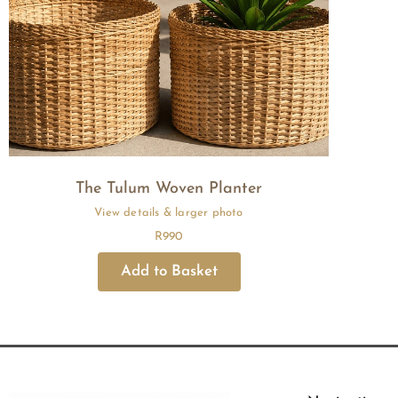
The Tulum Woven Planter
R
990