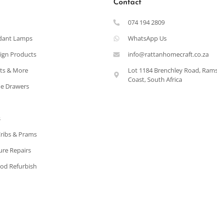
Contact
074 194 2809
dant Lamps
WhatsApp Us
ign Products
info@rattanhomecraft.co.za
ets & More
Lot 1184 Brenchley Road, Ram
Coast, South Africa
e Drawers
s
Cribs & Prams
ure Repairs
od Refurbish