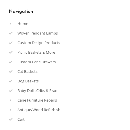
Navigation
Home
Woven Pendant Lamps
Custom Design Products
Picnic Baskets & More
Custom Cane Drawers
Cat Baskets
Dog Baskets
Baby Dolls Cribs & Prams
Cane Furniture Repairs
Antique/Wood Refurbish
Cart