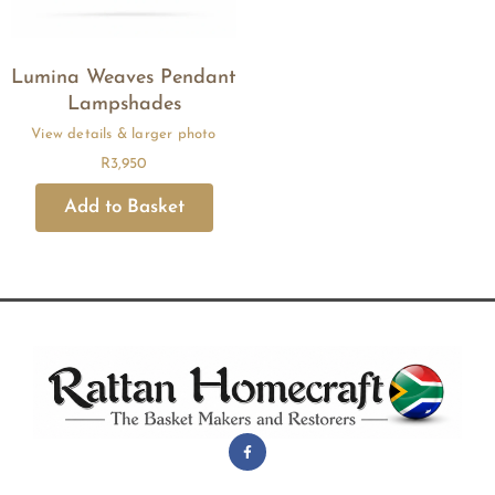
Lumina Weaves Pendant
Lampshades
R
3,950