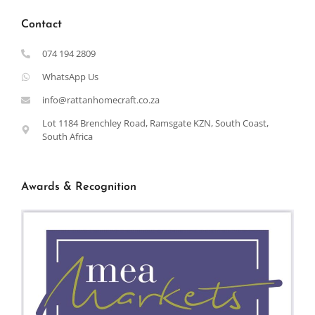
Contact
074 194 2809
WhatsApp Us
info@rattanhomecraft.co.za
Lot 1184 Brenchley Road, Ramsgate KZN, South Coast,
South Africa
Awards & Recognition