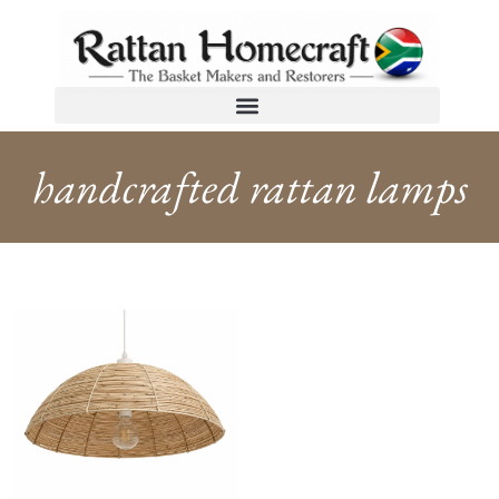
handcrafted rattan lamps