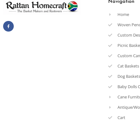
Navigation
Home
Woven Pen
Custom Des
Picnic Bask
Custom Can
Cat Baskets
Dog Basket
Baby Dolls 
Cane Furnit
Antique/Wo
Cart