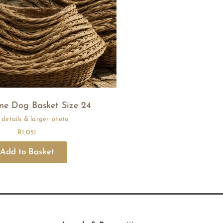
e Dog Basket Size 24
R
1,051