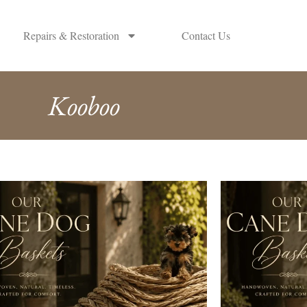
Repairs & Restoration
Contact Us
Kooboo