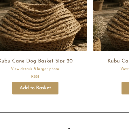
Kubu Cane Dog Basket Size 20
Kubu Can
R
851