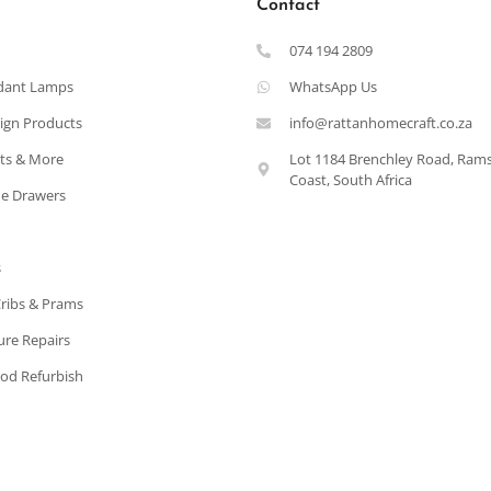
Contact
074 194 2809
dant Lamps
WhatsApp Us
ign Products
info@rattanhomecraft.co.za
ets & More
Lot 1184 Brenchley Road, Ram
Coast, South Africa
e Drawers
s
Cribs & Prams
ure Repairs
od Refurbish