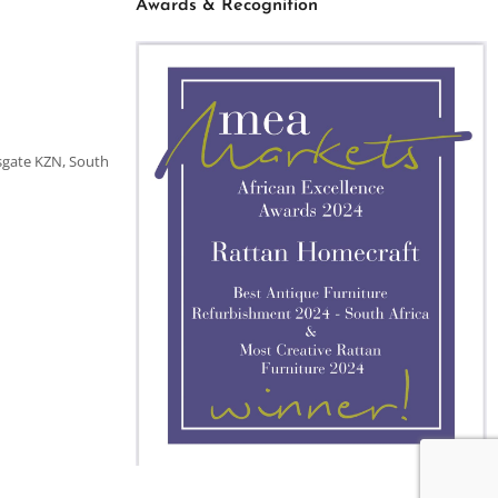
Awards & Recognition
sgate KZN, South