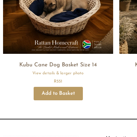
Kubu Cane Dog Basket Size 14
R
551