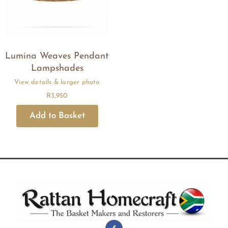
Lumina Weaves Pendant
Lampshades
R
3,950