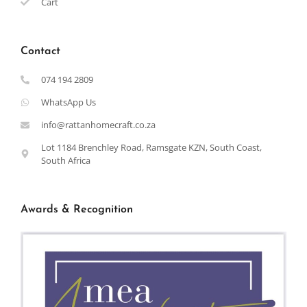
Cart
Contact
074 194 2809
WhatsApp Us
info@rattanhomecraft.co.za
Lot 1184 Brenchley Road, Ramsgate KZN, South Coast,
South Africa
Awards & Recognition