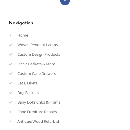
Navigation
Home
Woven Pendant Lamps
Custom Design Products
Picnic Baskets & More
Custom Cane Drawers
Cat Baskets
Dog Baskets
Baby Dolls Cribs & Prams
Cane Furniture Repairs
Antique/Wood Refurbish