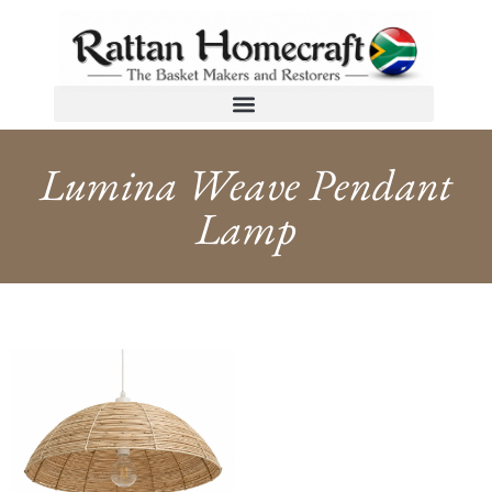
Lumina Weave Pendant
Lamp