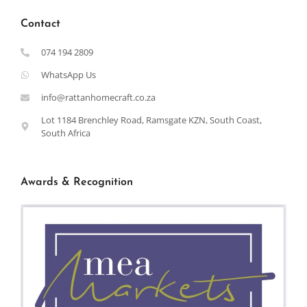
Contact
074 194 2809
WhatsApp Us
info@rattanhomecraft.co.za
Lot 1184 Brenchley Road, Ramsgate KZN, South Coast,
South Africa
Awards & Recognition