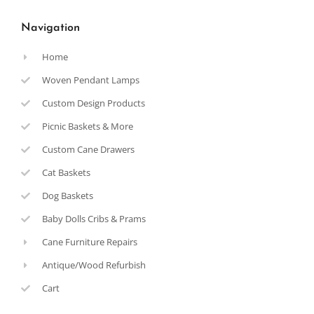
Navigation
Home
Woven Pendant Lamps
Custom Design Products
Picnic Baskets & More
Custom Cane Drawers
Cat Baskets
Dog Baskets
Baby Dolls Cribs & Prams
Cane Furniture Repairs
Antique/Wood Refurbish
Cart