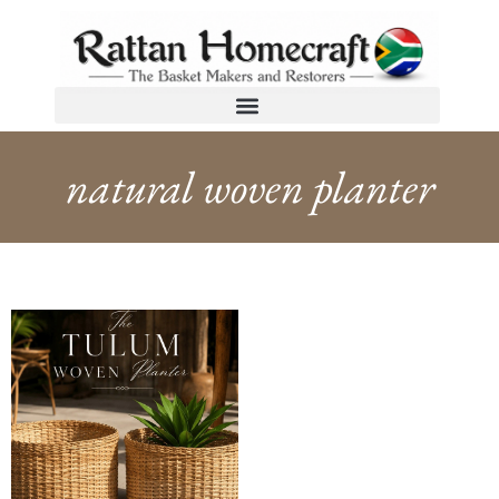
natural woven planter