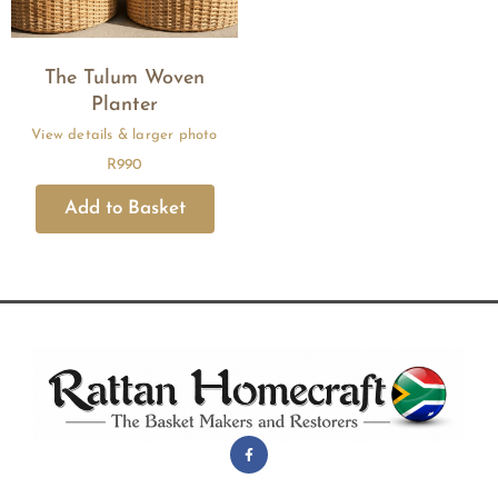
The Tulum Woven
Planter
R
990