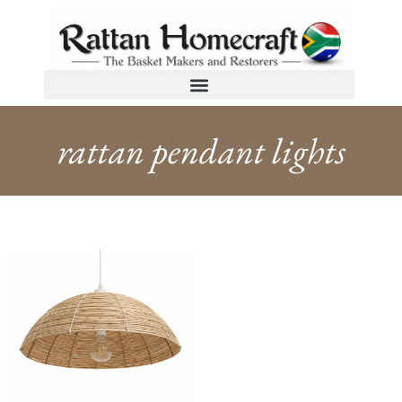
rattan pendant lights