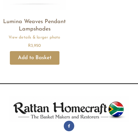
Lumina Weaves Pendant
Lampshades
R
3,950