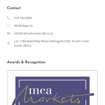
Contact
074 194 2809
WhatsApp Us
info@rattanhomecraft.co.za
Lot 1184 Brenchley Road, Ramsgate KZN, South Coast,
South Africa
Awards & Recognition