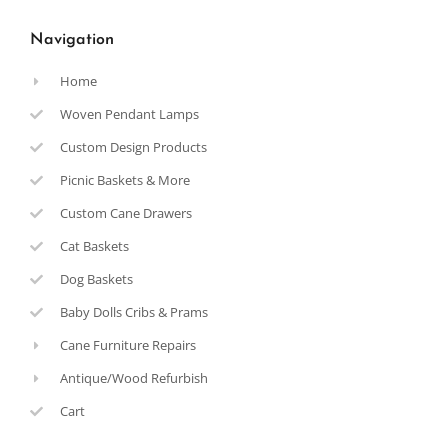
Navigation
Home
Woven Pendant Lamps
Custom Design Products
Picnic Baskets & More
Custom Cane Drawers
Cat Baskets
Dog Baskets
Baby Dolls Cribs & Prams
Cane Furniture Repairs
Antique/Wood Refurbish
Cart