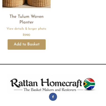
The Tulum Woven
Planter
R
990