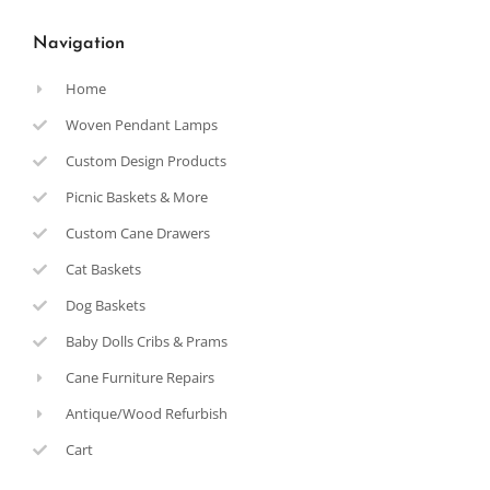
Navigation
Home
Woven Pendant Lamps
Custom Design Products
Picnic Baskets & More
Custom Cane Drawers
Cat Baskets
Dog Baskets
Baby Dolls Cribs & Prams
Cane Furniture Repairs
Antique/Wood Refurbish
Cart