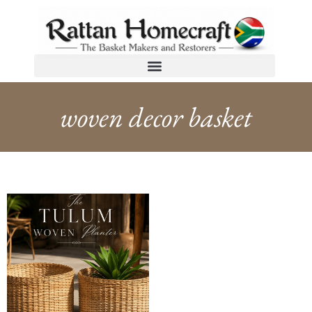
woven decor basket