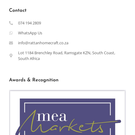
Contact
074 194 2809
WhatsApp Us
info@rattanhomecraft.co.za
Lot 1184 Brenchley Road, Ramsgate KZN, South Coast,
South Africa
Awards & Recognition